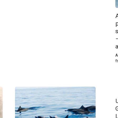
p
–
A
f