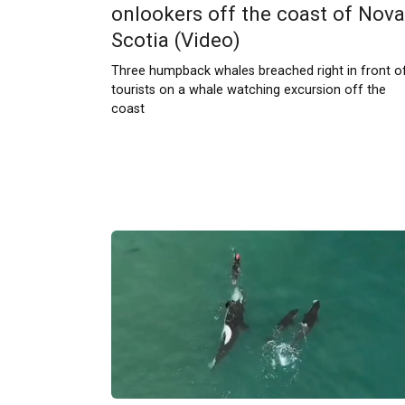
onlookers off the coast of Nova
Scotia (Video)
Three humpback whales breached right in front o
tourists on a whale watching excursion off the
coast