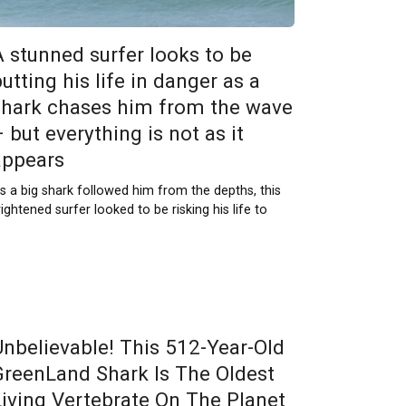
A stunned surfer looks to be
utting his life in danger as a
shark chases him from the wave
 but everything is not as it
appears
s a big shark followed him from the depths, this
rightened surfer looked to be risking his life to
Unbelievable! This 512-Year-Old
GreenLand Shark Is The Oldest
Living Vertebrate On The Planet