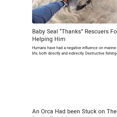
Baby Seal “Thanks” Rescuers Fo
Helping Him
Humans have had a negative influence on marine
life, both directly and indirectly. Destructive fishing
An Orca Had been Stuck on The