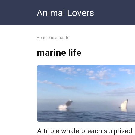
Skip
Animal Lovers
to
content
Home
»
marine life
marine life
A triple whale breach surprised