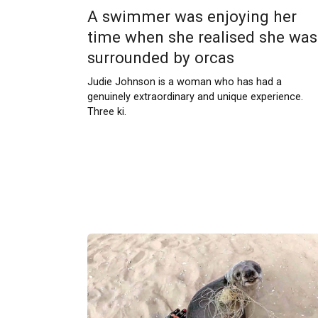
A swimmer was enjoying her
time when she realised she was
surrounded by orcas
Judie Johnson is a woman who has had a
genuinely extraordinary and unique experience.
Three ki.