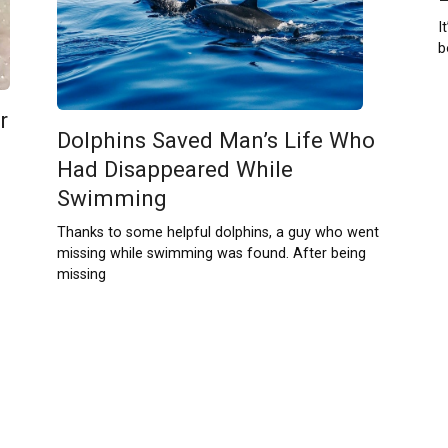
I
b
r
Dolphins Saved Man’s Life Who
Had Disappeared While
Swimming
Thanks to some helpful dolphins, a guy who went
missing while swimming was found. After being
missing