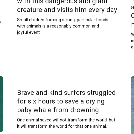
with this dangerous and giant
creature and visits him every day
Small children forming strong, particular bonds
f
with animals is a reasonably common and
joyful event.
W
i
d
Brave and kind surfers struggled
for six hours to save a crying
baby whale from drowning
One animal saved will not transform the world, but
it will transform the world for that one animal.