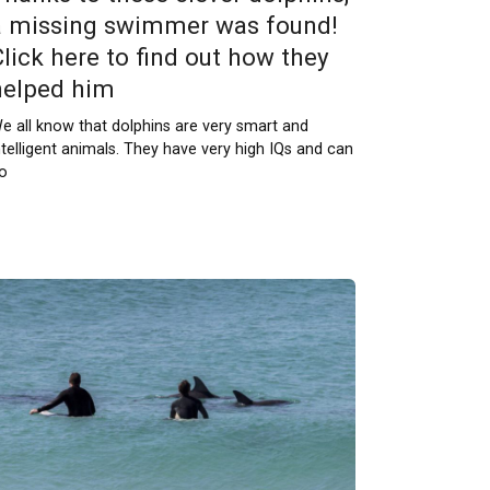
a missing swimmer was found!
Click here to find out how they
helped him
e all know that dolphins are very smart and
ntelligent animals. They have very high IQs and can
o