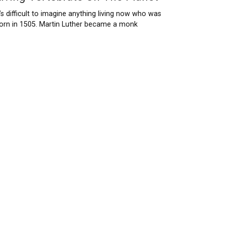
t’s difficult to imagine anything living now who was
orn in 1505. Martin Luther became a monk