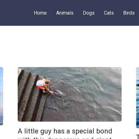
Home
Animals
Dogs
Cats
Birds
A little guy has a special bond