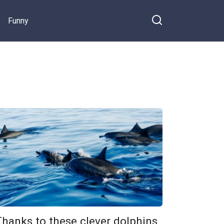
Funny
Thanks to these clever dolphins,