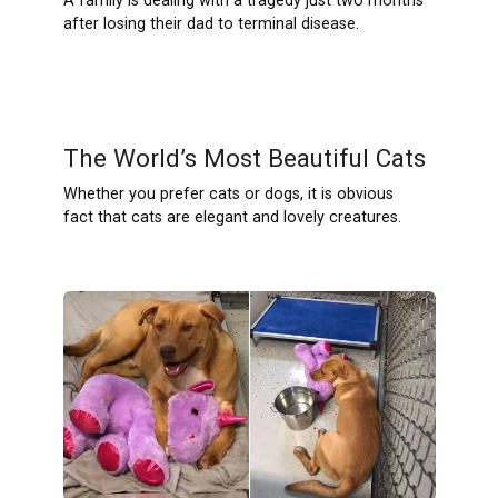
A family is dealing with a tragedy just two months
after losing their dad to terminal disease.
The World’s Most Beautiful Cats
Whether you prefer cats or dogs, it is obvious
fact that cats are elegant and lovely creatures.