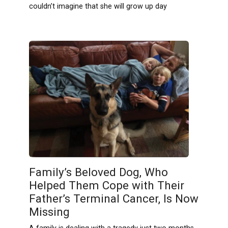
couldn’t imagine that she will grow up day
Family’s Beloved Dog, Who
Helped Them Cope with Their
Father’s Terminal Cancer, Is Now
Missing