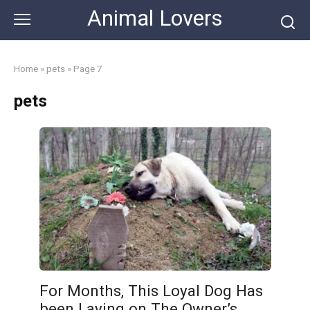
Skip
Animal Lovers
to
content
Home
»
pets
»
Page 7
pets
For Months, This Loyal Dog Has
been Laying on The Owner’s