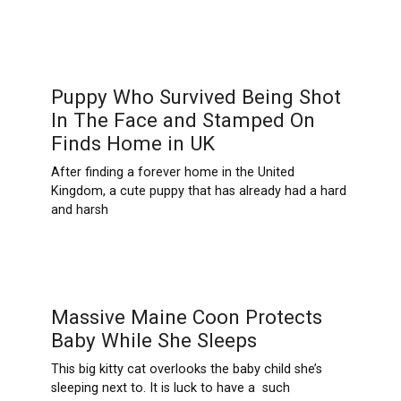
Puppy Who Survived Being Shot
In The Face and Stamped On
Finds Home in UK
After finding a forever home in the United
Kingdom, a cute puppy that has already had a hard
and harsh
Massive Maine Coon Protects
Baby While She Sleeps
This big kitty cat overlooks the baby child she’s
sleeping next to. It is luck to have a such