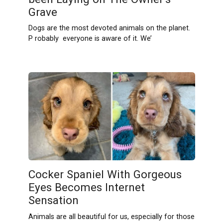
Grave
Dogs are the most devoted animals on the planet.
P robably everyone is aware of it. We’
Cocker Spaniel With Gorgeous
Eyes Becomes Internet
Sensation
Animals are all beautiful for us, especially for those