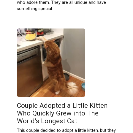
who adore them. They are all unique and have
something special.
Couple Adopted a Little Kitten
Who Quickly Grew into The
World’s Longest Cat
This couple decided to adopt a little kitten. but they