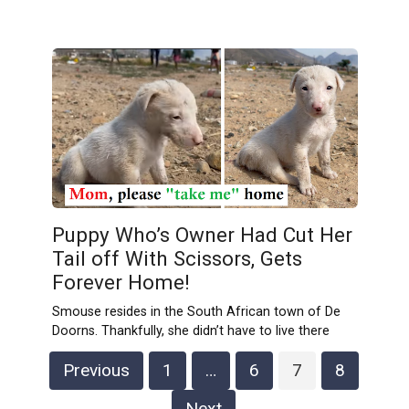
Puppy Who’s Owner Had Cut Her
Tail off With Scissors, Gets
Forever Home!
Smouse resides in the South African town of De
Doorns. Thankfully, she didn’t have to live there
Posts
Previous
1
…
6
7
8
pagination
Next