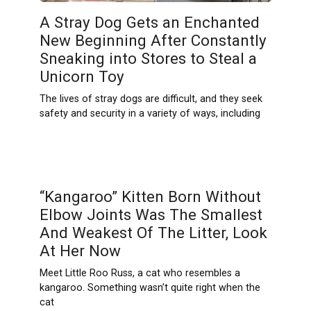
A Stray Dog Gets an Enchanted
New Beginning After Constantly
Sneaking into Stores to Steal a
Unicorn Toy
The lives of stray dogs are difficult, and they seek
safety and security in a variety of ways, including
“Kangaroo” Kitten Born Without
Elbow Joints Was The Smallest
And Weakest Of The Litter, Look
At Her Now
Meet Little Roo Russ, a cat who resembles a
kangaroo. Something wasn’t quite right when the
cat